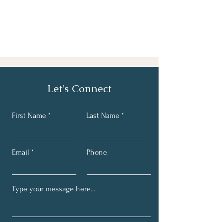
Let's Connect
First Name
Last Name
Email
Phone