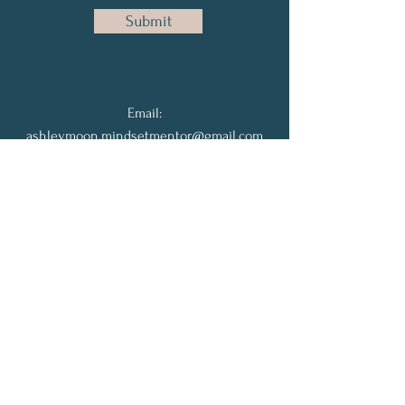
Submit
Email:
ashleymoon.mindsetmentor@gmail.com
Phone:
702-677-6581
Join the Community
Full Name
Email
Subscribe